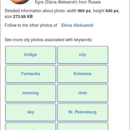
Egra (Elena Aleksandr) from Russia
Detailed information about photo: width
960 px
, height
640 px
,
size
273.88 KB
Follow to the other photos of
Elena Aleksandr
See more city photos associated with keywords:
bridge
city
Fontanka
Kolomna
morning
river
sky
St. Petersburg