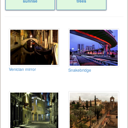
sunrise
trees
Venician mirror
Snakebridge