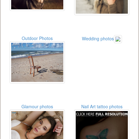
Outdoor Photos
Wedding photos
Glamour photos
Nail Art tattoo photos