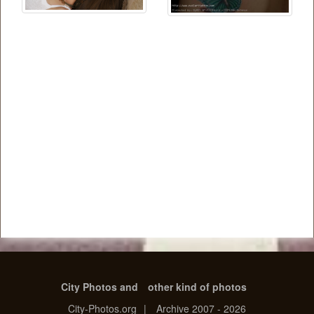
City Photos and
other kind of photos
City-Photos.org
|
Archive 2007 - 2026