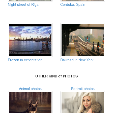
Night street of Riga
Cоrdoba, Spain
Frozen in expectation
Railroad in New York
OTHER KIND of PHOTOS
Animal photos
Portrait photos