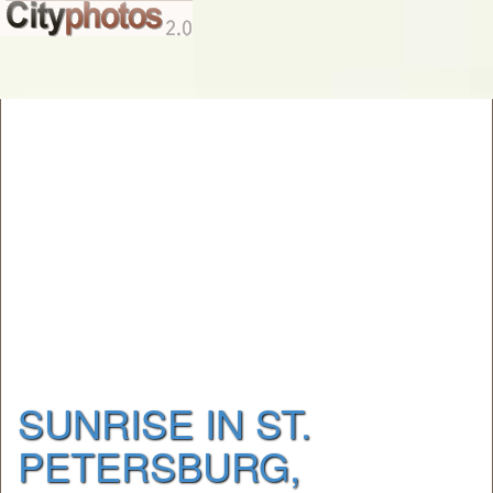
SUNRISE IN ST.
PETERSBURG,