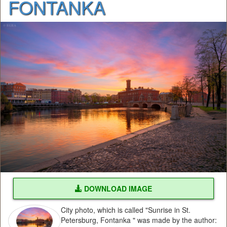
FONTANKA
DOWNLOAD IMAGE
City photo, which is called "Sunrise in St.
Petersburg, Fontanka " was made by the author: