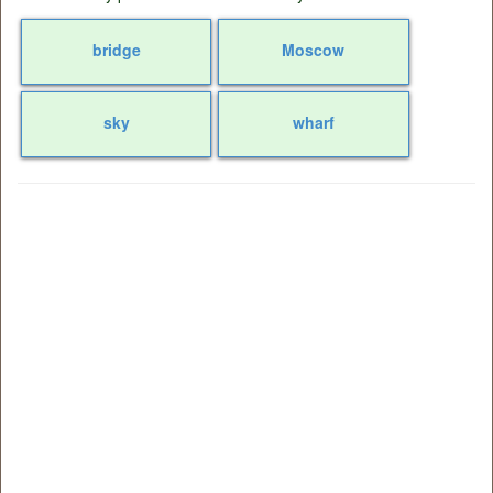
bridge
Moscow
sky
wharf