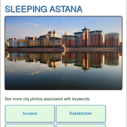
SLEEPING ASTANA
See more city photos associated with keywords:
houses
Kazakhstan