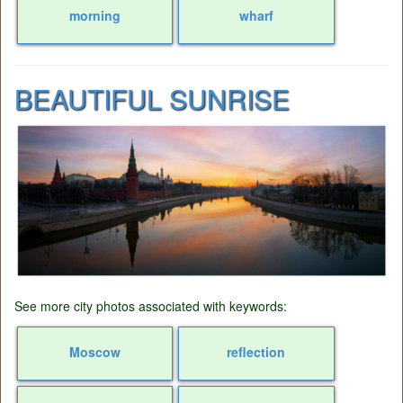
morning
wharf
BEAUTIFUL SUNRISE
See more city photos associated with keywords:
Moscow
reflection