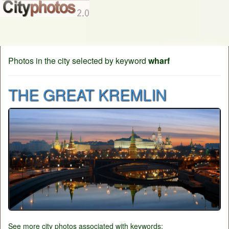
Photos in the city selected by keyword
wharf
THE GREAT KREMLIN
See more city photos associated with keywords: