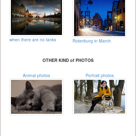
when there are no tanks
Rotenburg in March
OTHER KIND of PHOTOS
Animal photos
Portrait photos