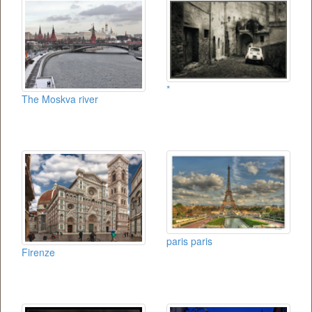
*
The Moskva river
paris paris
Firenze