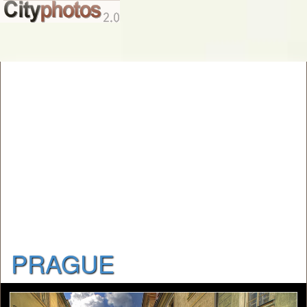
PRAGUE