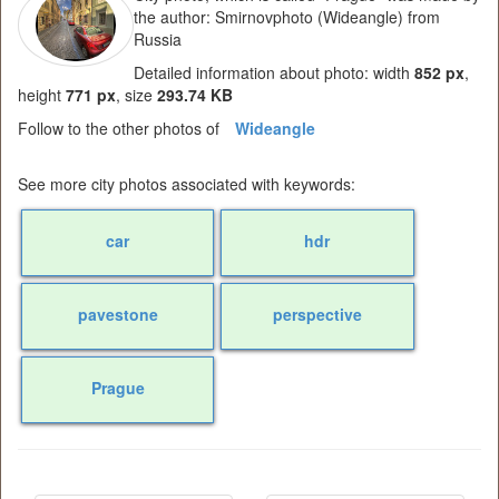
the author: Smirnovphoto (Wideangle) from
Russia
Detailed information about photo: width
852 px
,
height
771 px
, size
293.74 KB
Follow to the other photos of
Wideangle
See more city photos associated with keywords:
car
hdr
pavestone
perspective
Prague