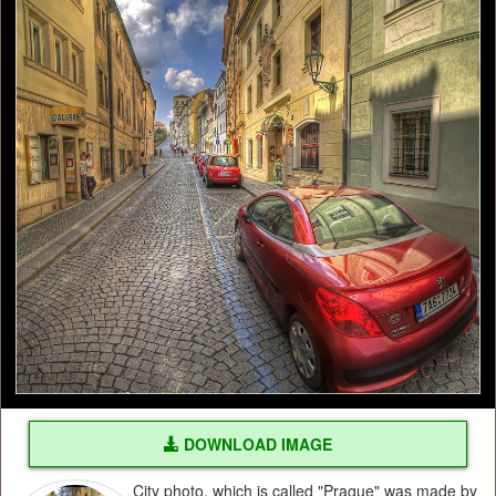
DOWNLOAD IMAGE
City photo, which is called "Prague" was made by