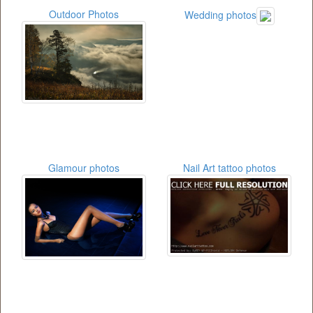
Outdoor Photos
Wedding photos
Glamour photos
Nail Art tattoo photos