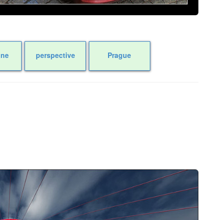
one
perspective
Prague