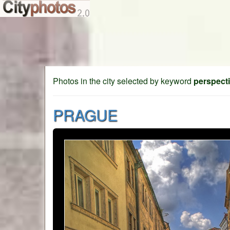
Photos in the city selected by keyword
perspect
PRAGUE