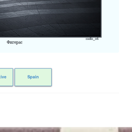
tive
Spain