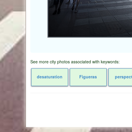
See more city photos associated with keywords:
desaturation
Figueras
perspec