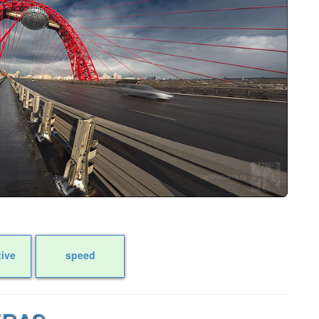
tive
speed