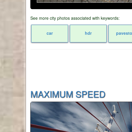
See more city photos associated with keywords:
car
hdr
pavest
MAXIMUM SPEED