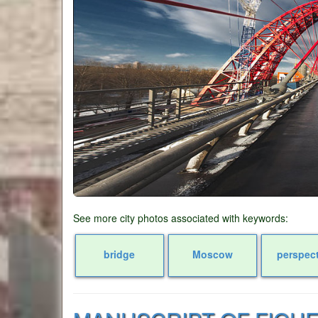
See more city photos associated with keywords:
bridge
Moscow
perspec