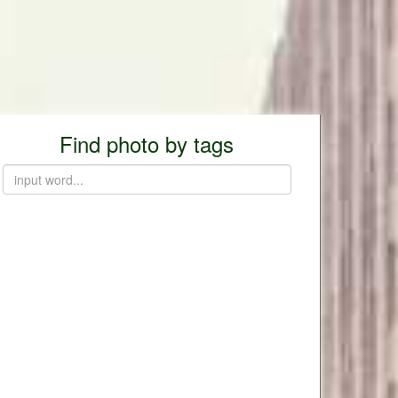
Find photo by tags