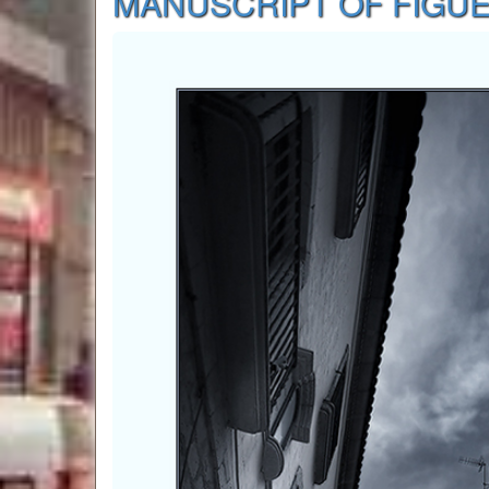
MANUSCRIPT OF FIGU