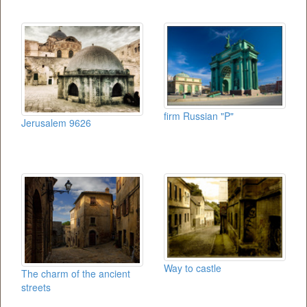
firm Russian "P"
Jerusalem 9626
Way to castle
The charm of the ancient
streets