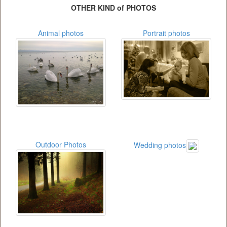
OTHER KIND of PHOTOS
Animal photos
Portrait photos
Outdoor Photos
Wedding photos