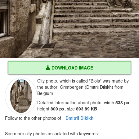
DOWNLOAD IMAGE
City photo, which is called "Blois" was made by
the author: Grimbergen (Dmitrii Dikikh) from
Belgium
Detailed information about photo: width
533 px
,
height
800 px
, size
893.89 KB
Follow to the other photos of
Dmitrii Dikikh
See more city photos associated with keywords: