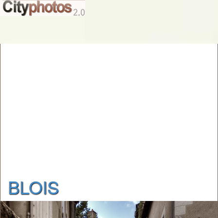
BLOIS