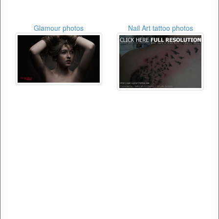
Glamour photos
Nail Art tattoo photos