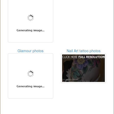
Glamour photos
Nail Art tattoo photos