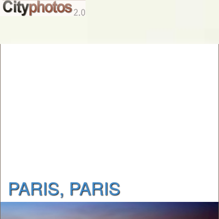
PARIS, PARIS