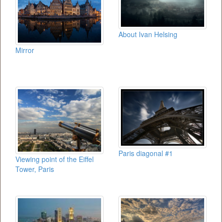
About Ivan Helsing
Mirror
Paris diagonal #1
Viewing point of the Eiffel
Tower, Paris