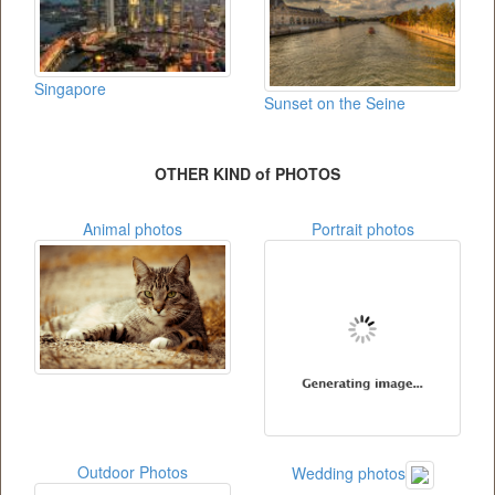
Singapore
Sunset on the Seine
OTHER KIND of PHOTOS
Animal photos
Portrait photos
Outdoor Photos
Wedding photos