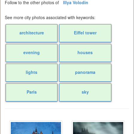
Follow to the other photos of
Illya Volodin
See more city photos associated with keywords:
architecture
Eiffel tower
evening
houses
lights
panorama
Paris
sky