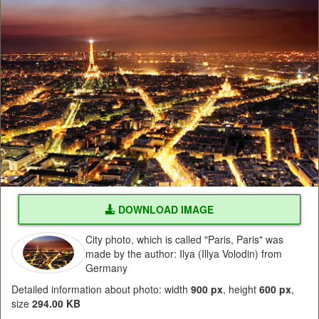
DOWNLOAD IMAGE
City photo, which is called "Paris, Paris" was
made by the author: Ilya (Illya Volodin) from
Germany
Detailed information about photo: width
900 px
, height
600 px
,
size
294.00 KB