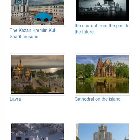
the cuurent from the past to
The Kazan Kremlin,Kul-
the future
Sharif mosque
Lavra
Cathedral on the island