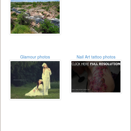
Glamour photos
Nail Art tattoo photos