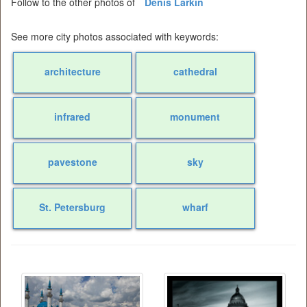
Follow to the other photos of
Denis Larkin
See more city photos associated with keywords:
architecture
cathedral
infrared
monument
pavestone
sky
St. Petersburg
wharf