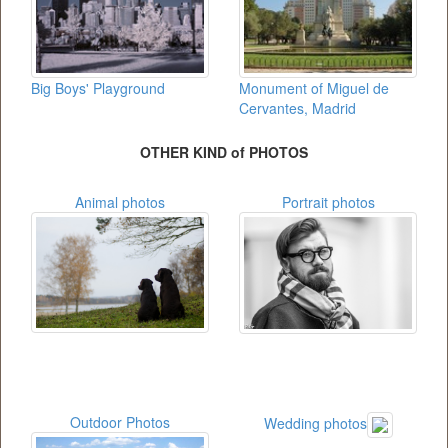
Big Boys' Playground
Monument of Miguel de
Cervantes, Madrid
OTHER KIND of PHOTOS
Animal photos
Portrait photos
Outdoor Photos
Wedding photos