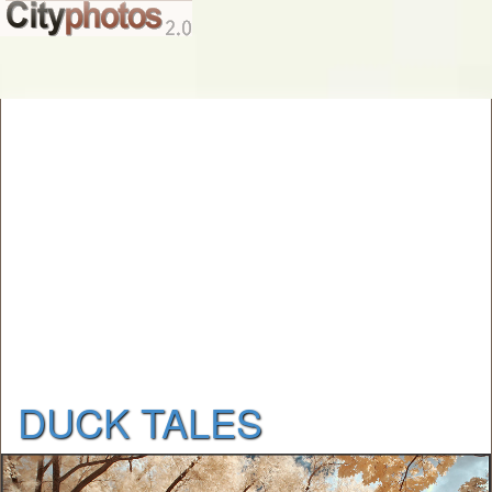
DUCK TALES