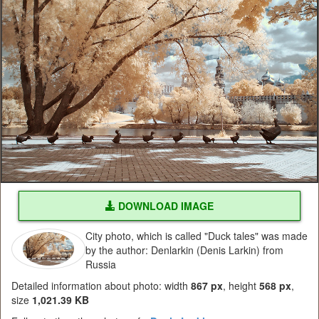
DOWNLOAD IMAGE
City photo, which is called "Duck tales" was made
by the author: Denlarkin (Denis Larkin) from
Russia
Detailed information about photo: width
867 px
, height
568 px
,
size
1,021.39 KB