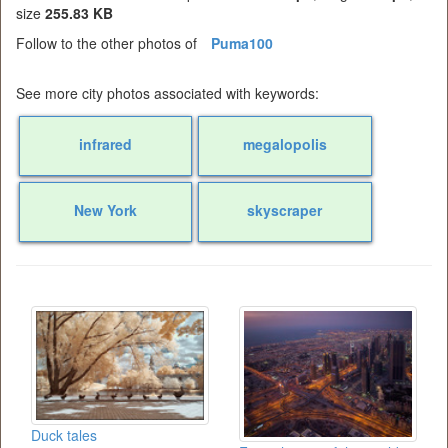
size
255.83 KB
Follow to the other photos of
Puma100
See more city photos associated with keywords:
infrared
megalopolis
New York
skyscraper
Duck tales