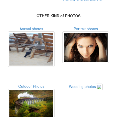
OTHER KIND of PHOTOS
Animal photos
Portrait photos
Outdoor Photos
Wedding photos