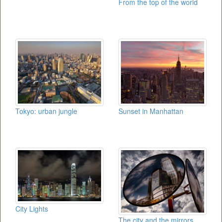
From the top of the world
Tokyo: urban jungle
Sunset in Manhattan
City Lights
The city and the mirrors