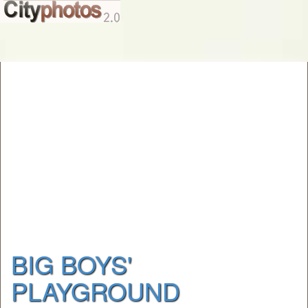
BIG BOYS'
PLAYGROUND