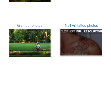
Glamour photos
Nail Art tattoo photos