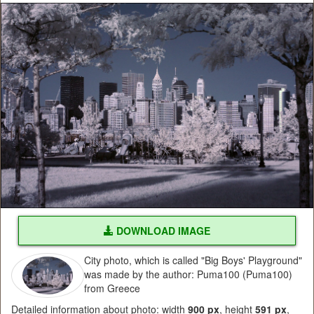
DOWNLOAD IMAGE
City photo, which is called "Big Boys' Playground"
was made by the author: Puma100 (Puma100)
from Greece
Detailed information about photo: width
900 px
, height
591 px
,