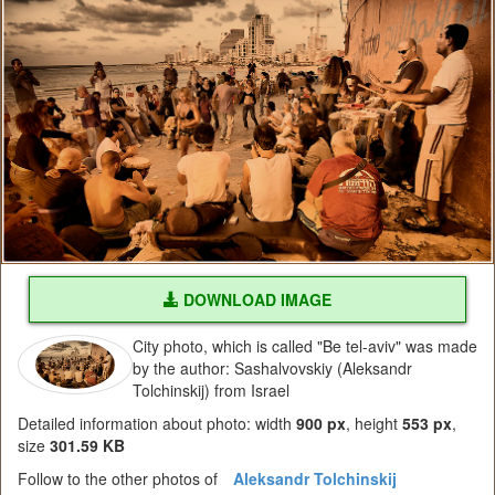
DOWNLOAD IMAGE
City photo, which is called "Be tel-aviv" was made
by the author: Sashalvovskiy (Aleksandr
Tolchinskij) from Israel
Detailed information about photo: width
900 px
, height
553 px
,
size
301.59 KB
Follow to the other photos of
Aleksandr Tolchinskij