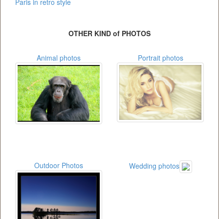
Paris in retro style
OTHER KIND of PHOTOS
Animal photos
Portrait photos
Outdoor Photos
Wedding photos