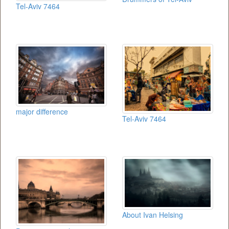
Tel-Aviv 7464
major difference
Tel-Aviv 7464
About Ivan Helsing