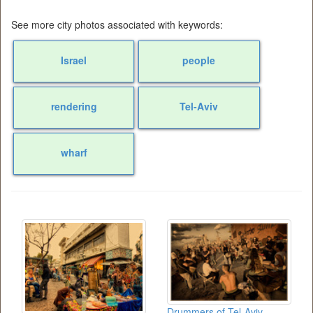
See more city photos associated with keywords:
Israel
people
rendering
Tel-Aviv
wharf
Drummers of Tel-Aviv