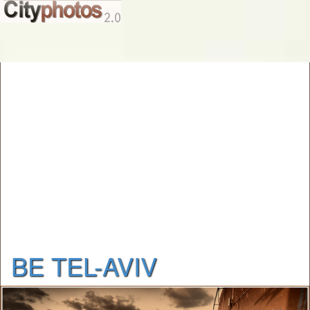
BE TEL-AVIV