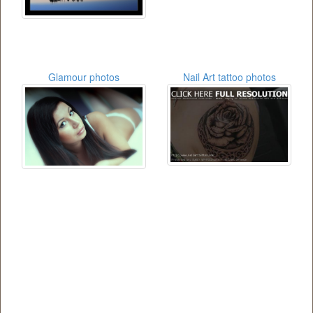
Glamour photos
Nail Art tattoo photos