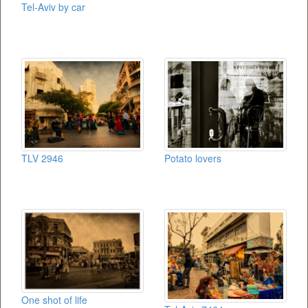
Tel-Aviv by car
TLV 2946
Potato lovers
One shot of life