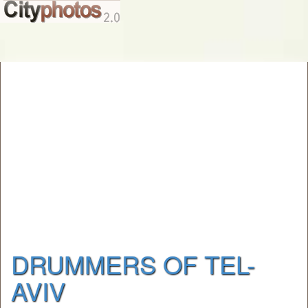
DRUMMERS OF TEL-
AVIV