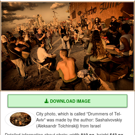
DOWNLOAD IMAGE
City photo, which is called "Drummers of Tel-
Aviv" was made by the author: Sashalvovskiy
(Aleksandr Tolchinskij) from Israel
Detailed information about photo: width
810 px
, height
543 px
,