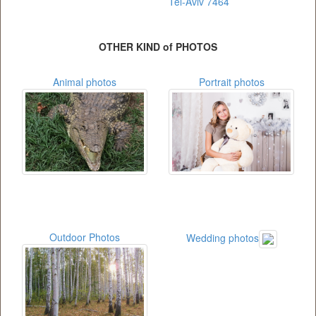
Tel-Aviv 7464
OTHER KIND of PHOTOS
Animal photos
Portrait photos
Outdoor Photos
Wedding photos