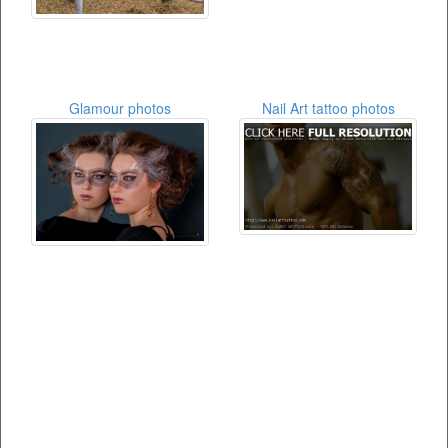
Glamour photos
Nail Art tattoo photos