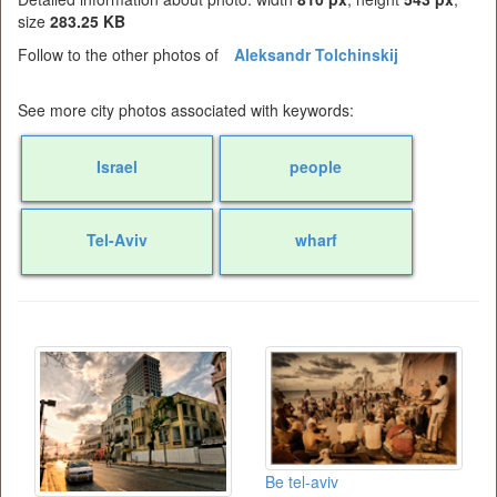
size
283.25 KB
Follow to the other photos of
Aleksandr Tolchinskij
See more city photos associated with keywords:
Israel
people
Tel-Aviv
wharf
Be tel-aviv