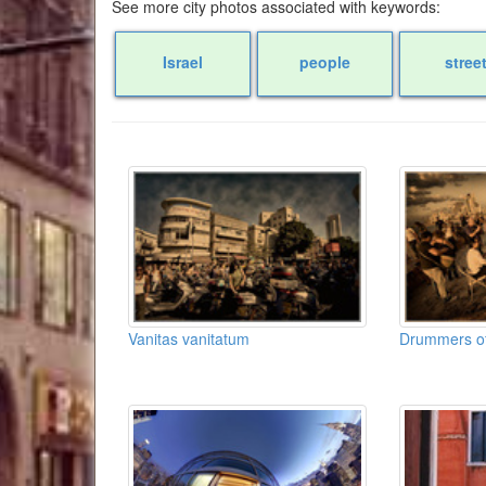
See more city photos associated with keywords:
Israel
people
stree
Vanitas vanitatum
Drummers of