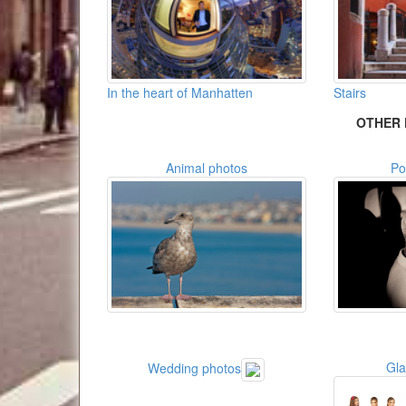
In the heart of Manhatten
Stairs
OTHER 
Animal photos
Po
Gl
Wedding photos