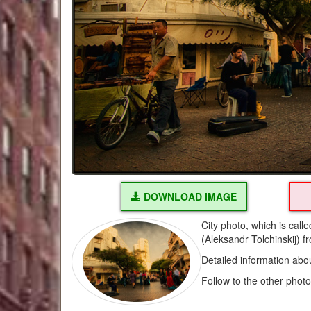
DOWNLOAD IMAGE
City photo, which is cal
(Aleksandr Tolchinskij) f
Detailed information abo
Follow to the other phot