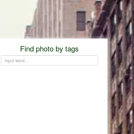
Find photo by tags