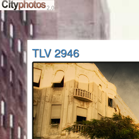
TLV 2946