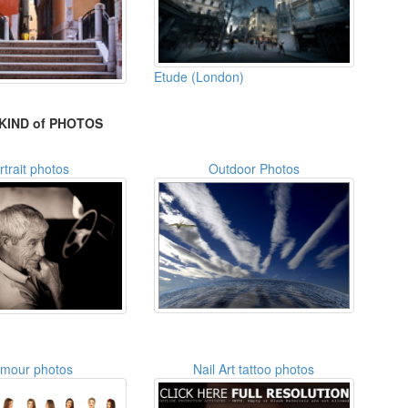
Etude (London)
KIND of PHOTOS
rtrait photos
Outdoor Photos
amour photos
Nail Art tattoo photos