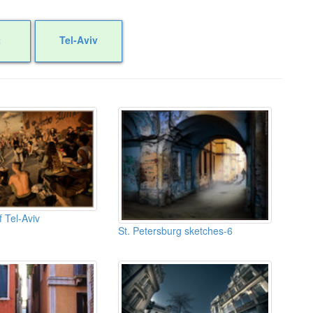
t
Tel-Aviv
 Tel-Aviv
St. Petersburg sketches-6