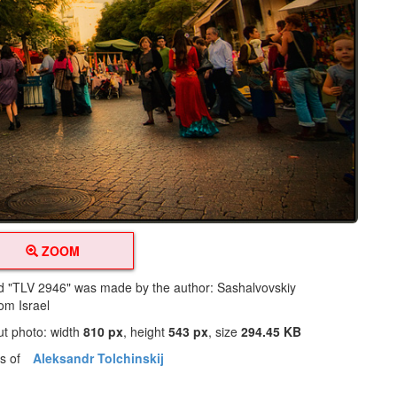
ZOOM
led "TLV 2946" was made by the author: Sashalvovskiy
rom Israel
ut photo: width
810 px
, height
543 px
, size
294.45 KB
os of
Aleksandr Tolchinskij