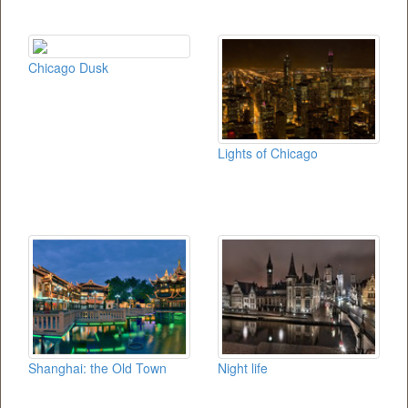
Chicago Dusk
Lights of Chicago
Shanghai: the Old Town
Night life