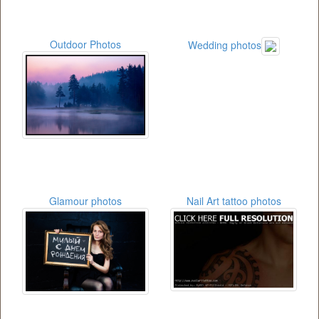
Outdoor Photos
Wedding photos
Glamour photos
Nail Art tattoo photos