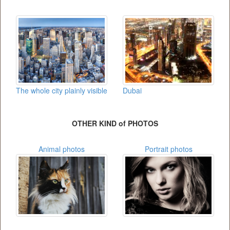
The whole city plainly visible
Dubai
OTHER KIND of PHOTOS
Animal photos
Portrait photos