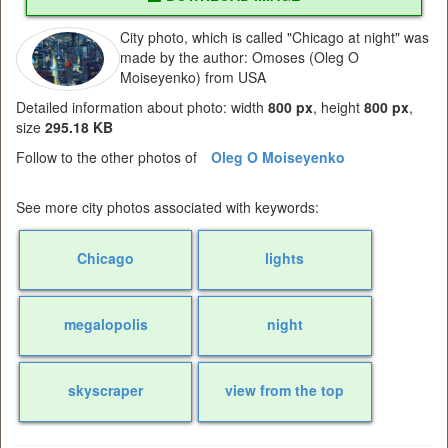
City photo, which is called "Chicago at night" was
made by the author: Omoses (Oleg O
Moiseyenko) from USA
Detailed information about photo: width
800 px
, height
800 px
,
size
295.18 KB
Follow to the other photos of
Oleg O Moiseyenko
See more city photos associated with keywords:
Chicago
lights
megalopolis
night
skyscraper
view from the top