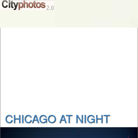
CHICAGO AT NIGHT