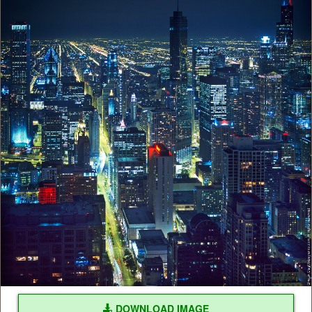
DOWNLOAD IMAGE