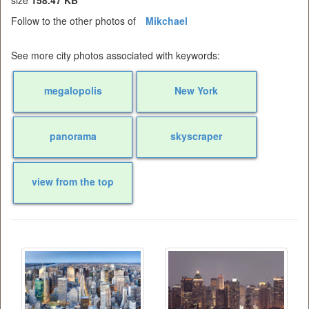
Follow to the other photos of
Mikchael
See more city photos associated with keywords:
megalopolis
New York
panorama
skyscraper
view from the top