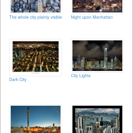
The whole city plainly visible
Night upon Manhattan
City Lights
Dark City