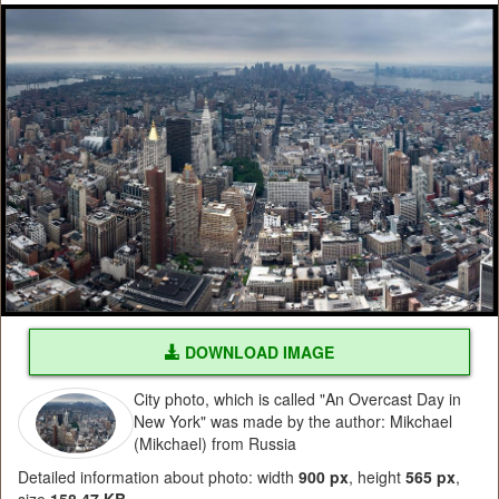
DOWNLOAD IMAGE
City photo, which is called "An Overcast Day in
New York" was made by the author: Mikchael
(Mikchael) from Russia
Detailed information about photo: width
900 px
, height
565 px
,
size
158.47 KB