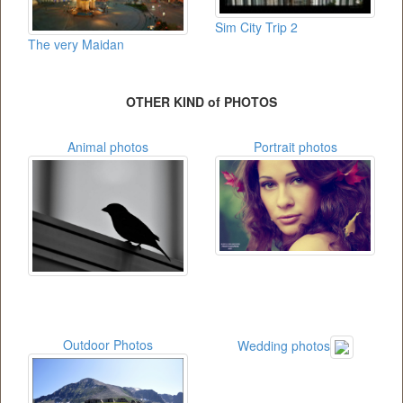
Sim City Trip 2
The very Maidan
OTHER KIND of PHOTOS
Animal photos
Portrait photos
Outdoor Photos
Wedding photos