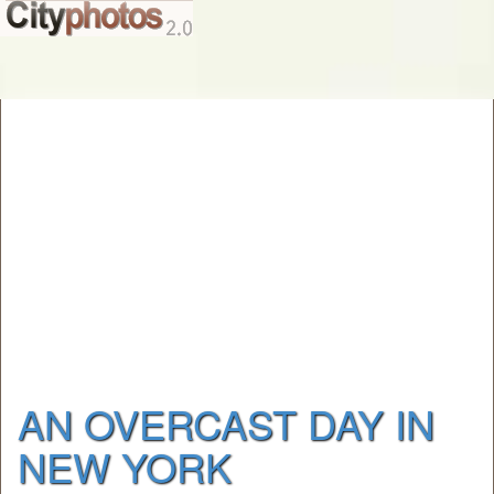
AN OVERCAST DAY IN
NEW YORK