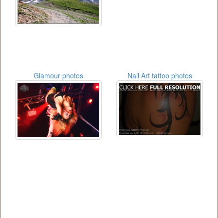
Glamour photos
Nail Art tattoo photos