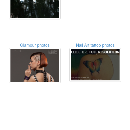
Glamour photos
Nail Art tattoo photos