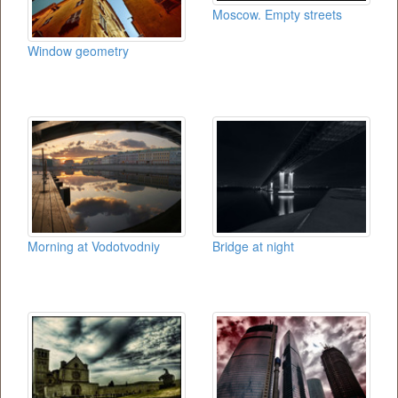
Moscow. Empty streets
Window geometry
Morning at Vodotvodniy
Bridge at night