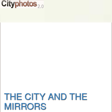
THE CITY AND THE
MIRRORS