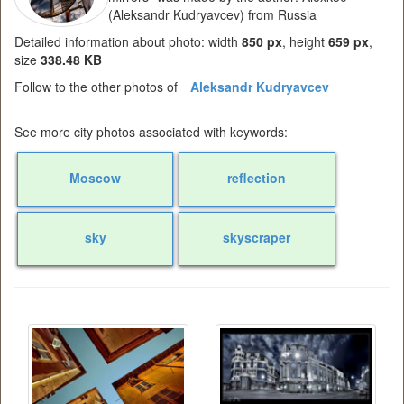
(Aleksandr Kudryavcev) from Russia
Detailed information about photo: width
850 px
, height
659 px
,
size
338.48 KB
Follow to the other photos of
Aleksandr Kudryavcev
See more city photos associated with keywords:
Moscow
reflection
sky
skyscraper