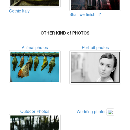
Gothic Italy
Shall we finish it?
OTHER KIND of PHOTOS
Animal photos
Portrait photos
Outdoor Photos
Wedding photos