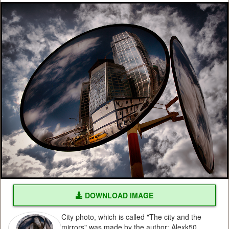
DOWNLOAD IMAGE
City photo, which is called "The city and the
mirrors" was made by the author: Alexk50