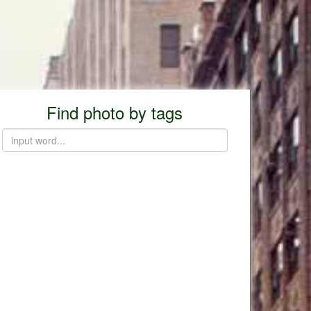
Find photo by tags