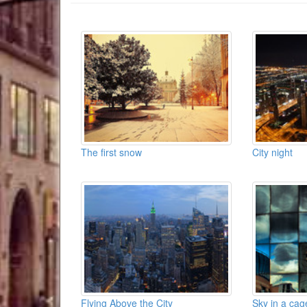
The first snow
City night
Flying Above the City
Sky in a cag