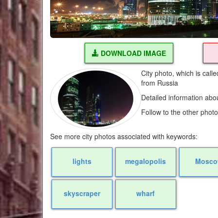
DOWNLOAD IMAGE
City photo, which is cal
from Russia
Detailed information abo
Follow to the other phot
See more city photos associated with keywords:
lights
megalopolis
Mosc
skyscraper
wharf