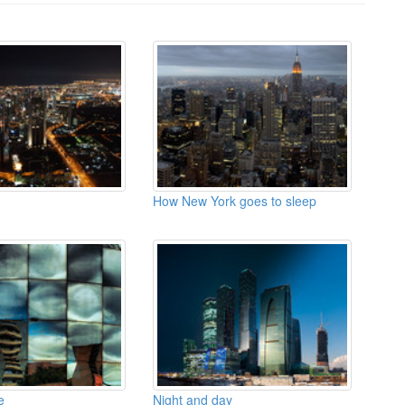
How New York goes to sleep
e
Night and day