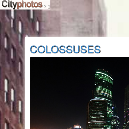
COLOSSUSES