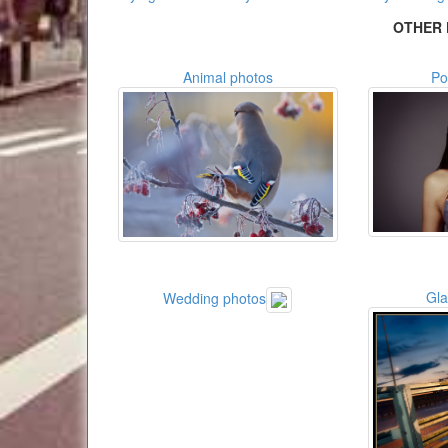
OTHER 
Animal photos
Po
Gl
Wedding photos