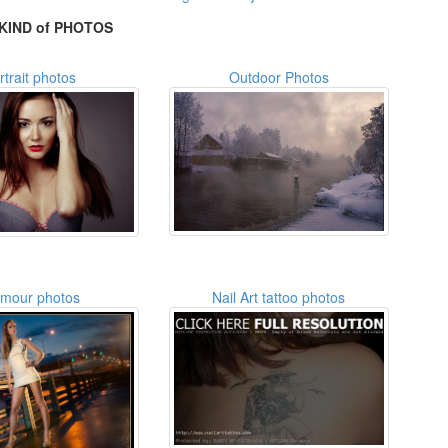
KIND of PHOTOS
rtrait photos
Outdoor Photos
amour photos
Nail Art tattoo photos