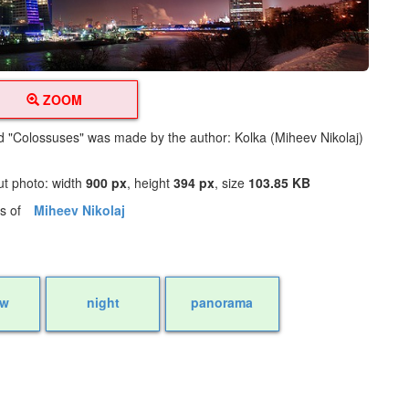
ZOOM
led "Colossuses" was made by the author: Kolka (Miheev Nikolaj)
ut photo: width
900 px
, height
394 px
, size
103.85 KB
os of
Miheev Nikolaj
ow
night
panorama