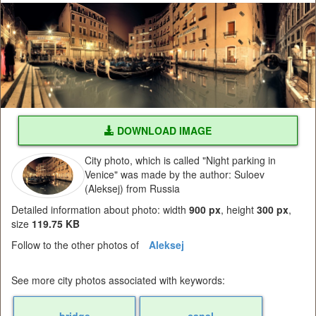
DOWNLOAD IMAGE
City photo, which is called "Night parking in
Venice" was made by the author: Suloev
(Aleksej) from Russia
Detailed information about photo: width
900 px
, height
300 px
,
size
119.75 KB
Follow to the other photos of
Aleksej
See more city photos associated with keywords:
bridge
canal