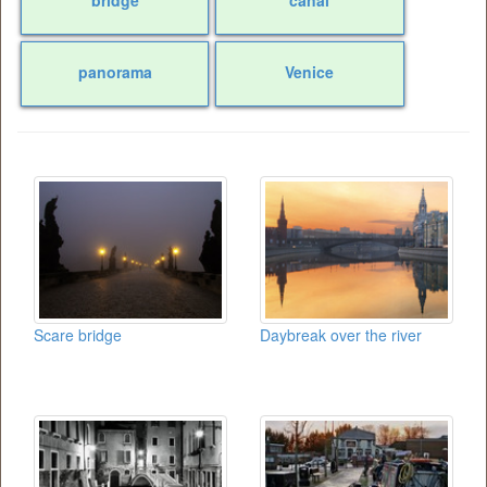
panorama
Venice
Scare bridge
Daybreak over the river