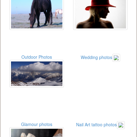
Outdoor Photos
Wedding photos
Glamour photos
Nail Art tattoo photos