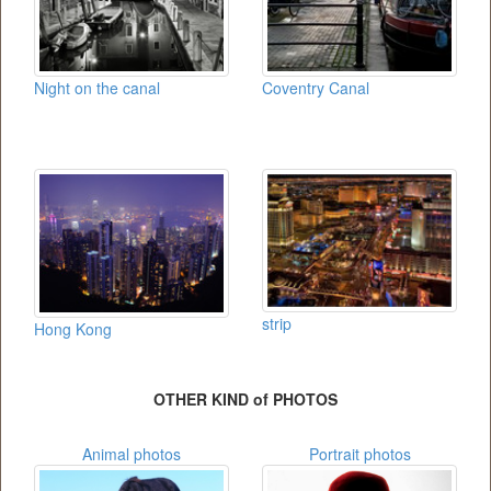
Night on the canal
Coventry Canal
strip
Hong Kong
OTHER KIND of PHOTOS
Animal photos
Portrait photos