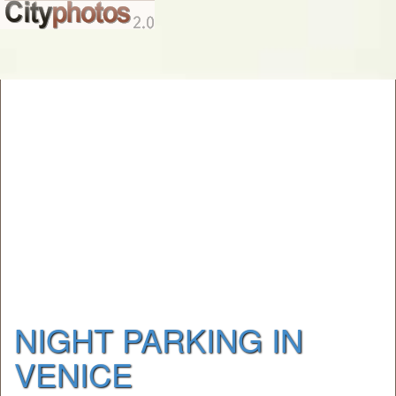
NIGHT PARKING IN
VENICE