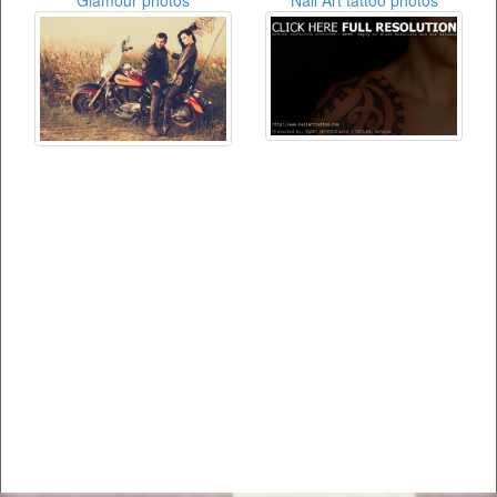
Glamour photos
Nail Art tattoo photos