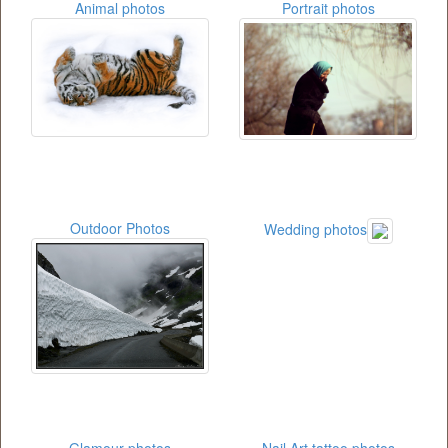
Animal photos
Portrait photos
Outdoor Photos
Wedding photos