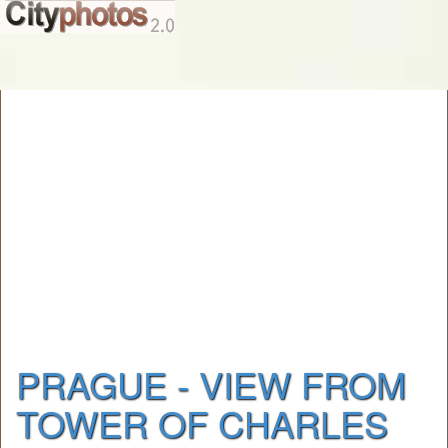
PRAGUE - VIEW FROM
TOWER OF CHARLES