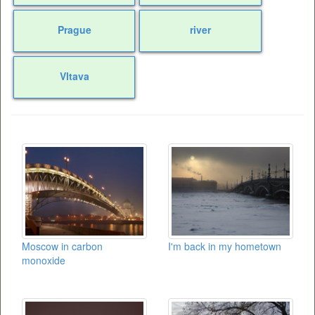
Prague
river
Vltava
Moscow in carbon
I'm back in my hometown
monoxide