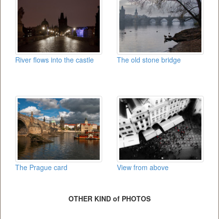
River flows into the castle
The old stone bridge
The Prague card
View from above
OTHER KIND of PHOTOS