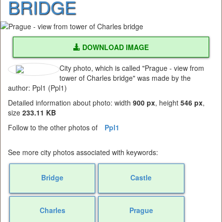
BRIDGE
DOWNLOAD IMAGE
City photo, which is called "Prague - view from
tower of Charles bridge" was made by the
author: Ppl1 (Ppl1)
Detailed information about photo: width
900 px
, height
546 px
,
size
233.11 KB
Follow to the other photos of
Ppl1
See more city photos associated with keywords:
Bridge
Castle
Charles
Prague