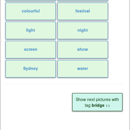
colourful
festival
light
night
screen
show
Sydney
water
Show next pictures with
tag
bridge
>>