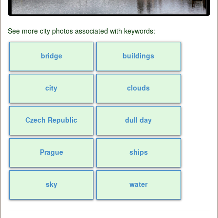
See more city photos associated with keywords:
bridge
buildings
city
clouds
Czech Republic
dull day
Prague
ships
sky
water