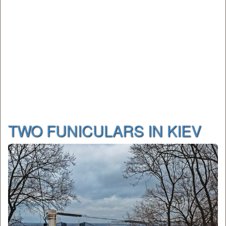
TWO FUNICULARS IN KIEV