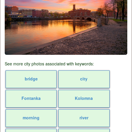
See more city photos associated with keywords:
bridge
city
Fontanka
Kolomna
morning
river