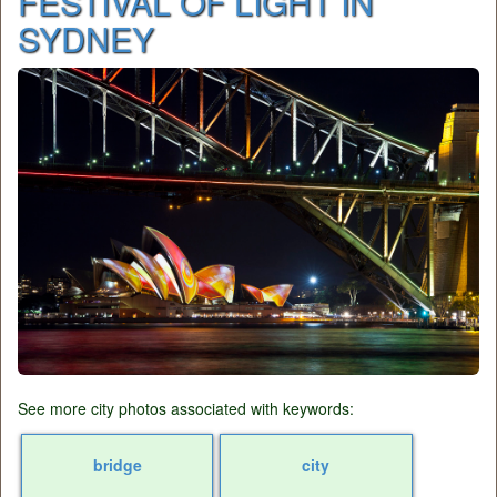
FESTIVAL OF LIGHT IN
SYDNEY
See more city photos associated with keywords:
bridge
city