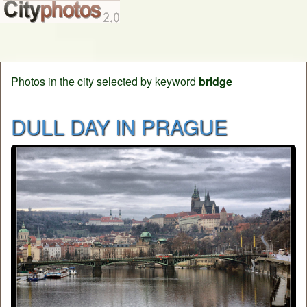
Photos in the city selected by keyword
bridge
DULL DAY IN PRAGUE