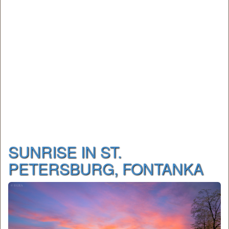
SUNRISE IN ST.
PETERSBURG, FONTANKA