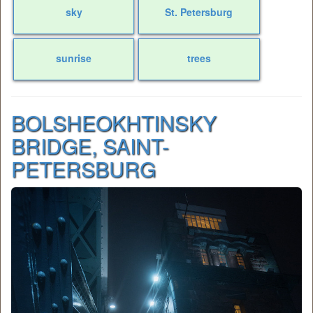
sky
St. Petersburg
sunrise
trees
BOLSHEOKHTINSKY
BRIDGE, SAINT-
PETERSBURG