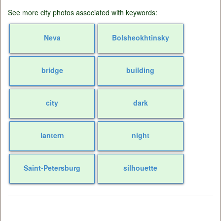
See more city photos associated with keywords:
Neva
Bolsheokhtinsky
bridge
building
city
dark
lantern
night
Saint-Petersburg
silhouette