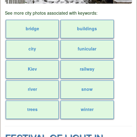
See more city photos associated with keywords:
bridge
buildings
city
funicular
Kiev
railway
river
snow
trees
winter