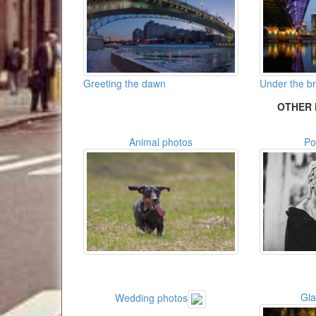
Greeting the dawn
Under the br
OTHER 
Animal photos
Po
Gl
Wedding photos