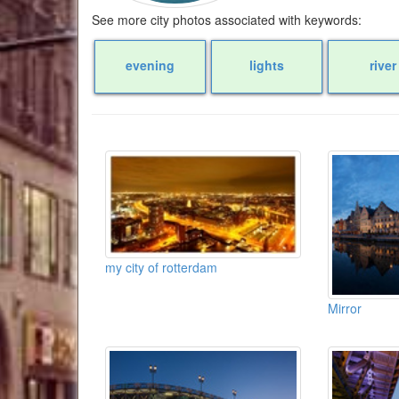
See more city photos associated with keywords:
evening
lights
river
my city of rotterdam
Mirror