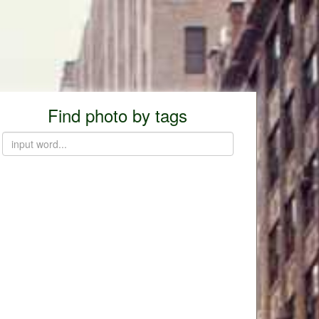
Find photo by tags