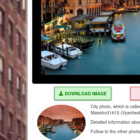
DOWNLOAD IMAGE
City photo, which is cal
Maestro31612 (Vyachesl
Detailed information abo
Follow to the other phot