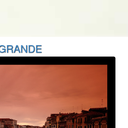
 GRANDE