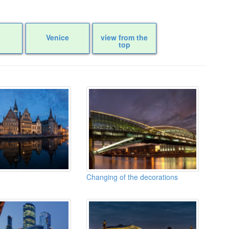
Venice
view from the
top
Changing of the decorations