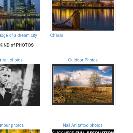
idge of a dream city
Chains
KIND of PHOTOS
rtrait photos
Outdoor Photos
amour photos
Nail Art tattoo photos