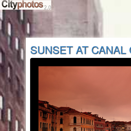
SUNSET AT CANAL