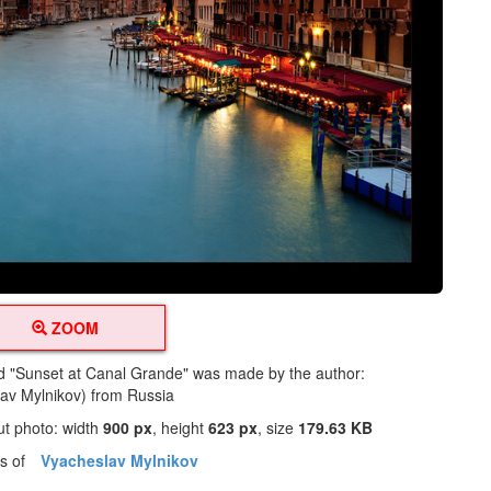
ZOOM
led "Sunset at Canal Grande" was made by the author:
av Mylnikov) from Russia
ut photo: width
900 px
, height
623 px
, size
179.63 KB
os of
Vyacheslav Mylnikov