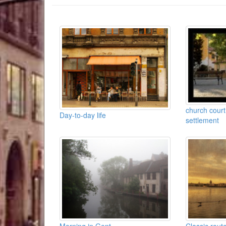
church court
Day-to-day life
settlement