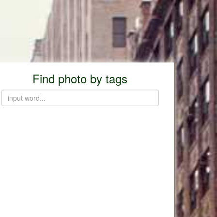
Find photo by tags