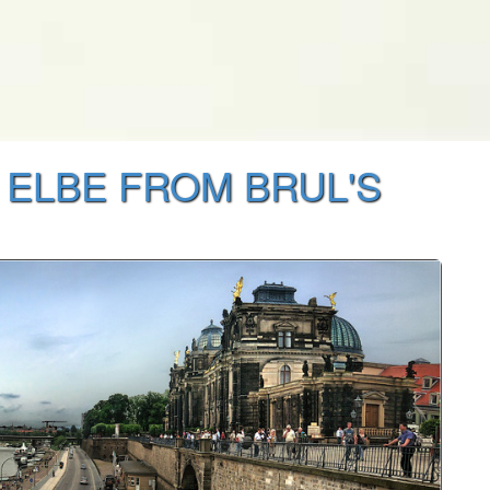
 ELBE FROM BRUL'S