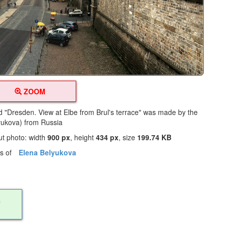
ZOOM
led "Dresden. View at Elbe from Brul's terrace" was made by the
lyukova) from Russia
ut photo: width
900 px
, height
434 px
, size
199.74 KB
os of
Elena Belyukova
f