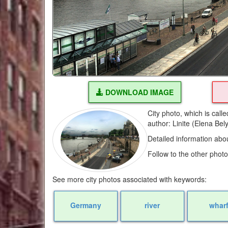
DOWNLOAD IMAGE
City photo, which is cal
author: Linite (Elena Be
Detailed information abo
Follow to the other phot
See more city photos associated with keywords:
Germany
river
whar