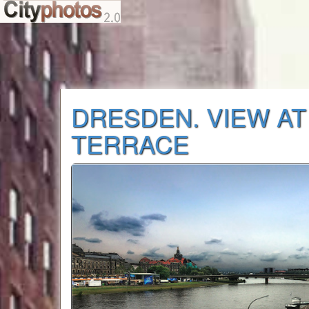
DRESDEN. VIEW AT
TERRACE