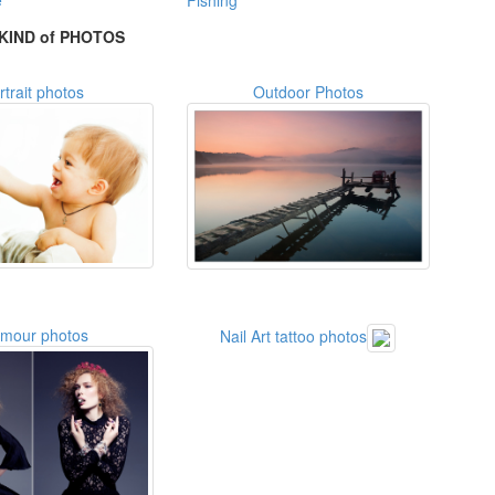
e
Fishing
KIND of PHOTOS
rtrait photos
Outdoor Photos
amour photos
Nail Art tattoo photos