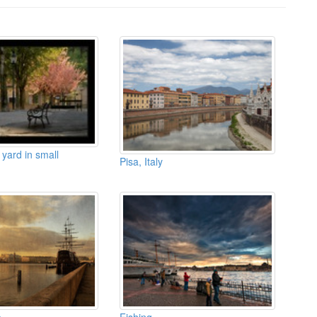
 yard in small
Pisa, Italy