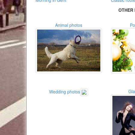
Morning in Gent
Classic rout
OTHER 
Animal photos
Po
Gl
Wedding photos