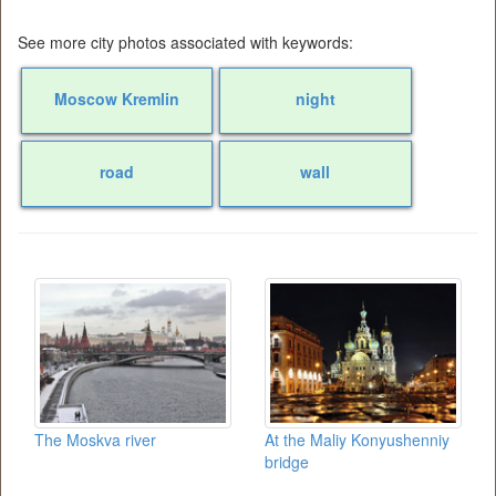
See more city photos associated with keywords:
Moscow Kremlin
night
road
wall
The Moskva river
At the Maliy Konyushenniy
bridge