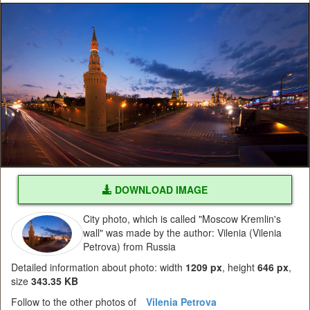
DOWNLOAD IMAGE
City photo, which is called "Moscow Kremlin's
wall" was made by the author: Vilenia (Vilenia
Petrova) from Russia
Detailed information about photo: width
1209 px
, height
646 px
,
size
343.35 KB
Follow to the other photos of
Vilenia Petrova