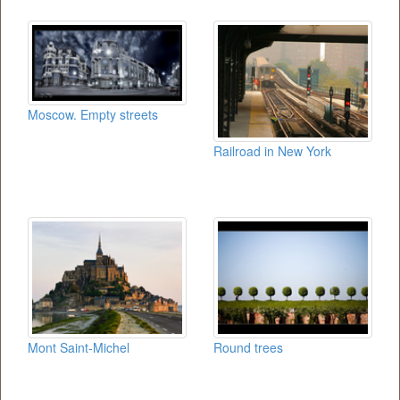
Moscow. Empty streets
Railroad in New York
Mont Saint-Michel
Round trees