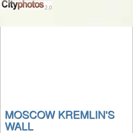
MOSCOW KREMLIN'S
WALL