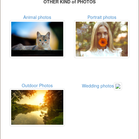
OTHER KIND of PHOTOS
Animal photos
Portrait photos
Outdoor Photos
Wedding photos