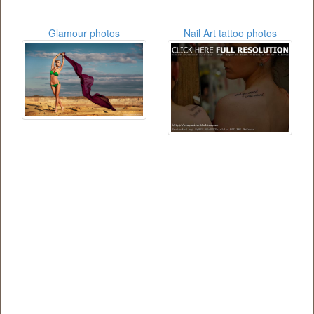
Glamour photos
Nail Art tattoo photos