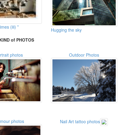
imes (iii) *
Hugging the sky
KIND of PHOTOS
rtrait photos
Outdoor Photos
amour photos
Nail Art tattoo photos