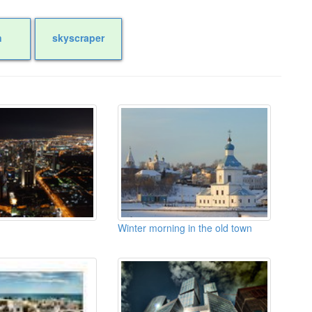
n
skyscraper
Winter morning in the old town