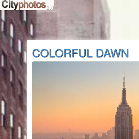
COLORFUL DAWN