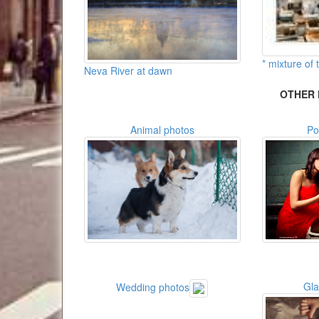
* mixture of t
Neva River at dawn
OTHER 
Animal photos
Po
Gl
Wedding photos