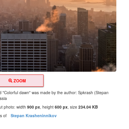
ZOOM
led "Colorful dawn" was made by the author: Spkrash (Stepan
ssia
ut photo: width
900 px
, height
600 px
, size
234.04 KB
os of
Stepan Krasheninnikov