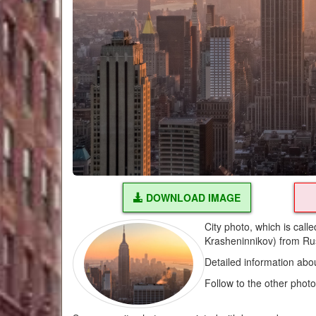
DOWNLOAD IMAGE
City photo, which is cal
Krasheninnikov) from Ru
Detailed information abo
Follow to the other phot