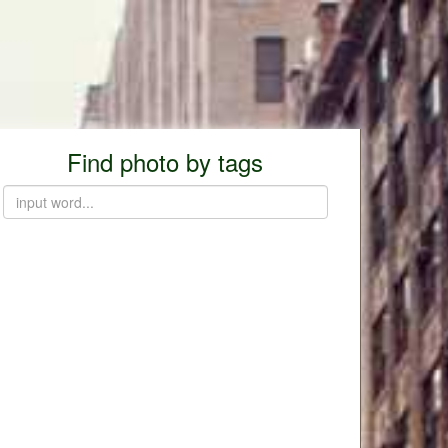
Find photo by tags