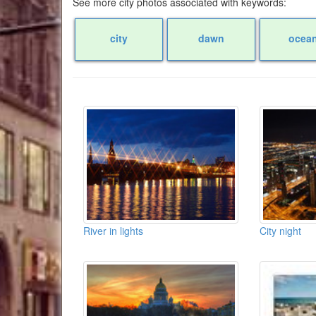
See more city photos associated with keywords:
city
dawn
ocea
River in lights
City night