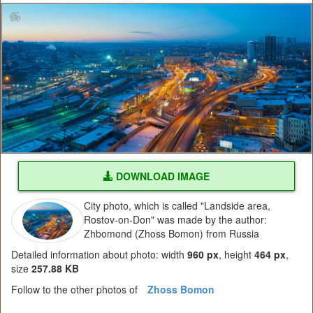
DOWNLOAD IMAGE
City photo, which is called "Landside area,
Rostov-on-Don" was made by the author:
Zhbomond (Zhoss Bomon) from Russia
Detailed information about photo: width
960 px
, height
464 px
,
size
257.88 KB
Follow to the other photos of
Zhoss Bomon