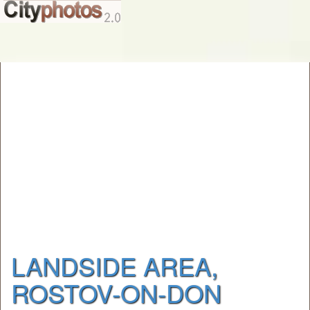
LANDSIDE AREA,
ROSTOV-ON-DON