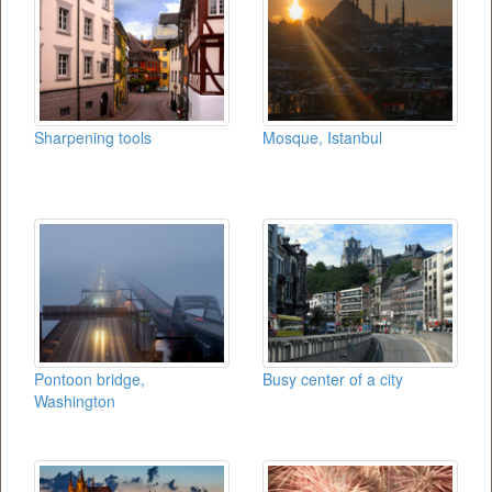
Sharpening tools
Mosque, Istanbul
Pontoon bridge,
Busy center of a city
Washington