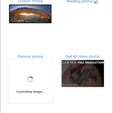
Outdoor Photos
Wedding photos
Glamour photos
Nail Art tattoo photos