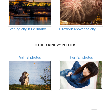
Evening city in Germany
Firework above the city
OTHER KIND of PHOTOS
Animal photos
Portrait photos