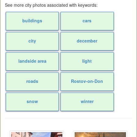
See more city photos associated with keywords:
buildings
cars
city
december
landside area
light
roads
Rostov-on-Don
snow
winter