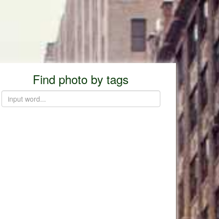
Find photo by tags