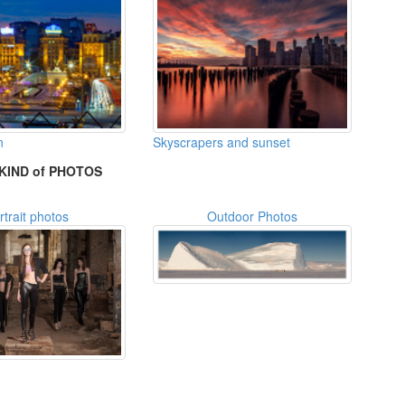
n
Skyscrapers and sunset
KIND of PHOTOS
rtrait photos
Outdoor Photos