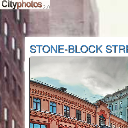
STONE-BLOCK STR