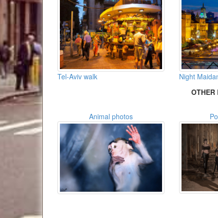
Tel-Aviv walk
Night Maida
OTHER 
Animal photos
Po