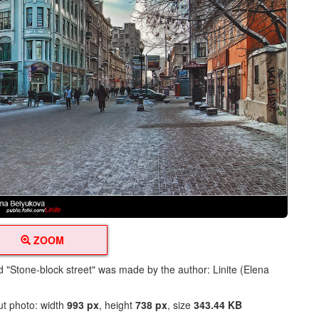
ZOOM
ed "Stone-block street" was made by the author: Linite (Elena
ut photo: width
993 px
, height
738 px
, size
343.44 KB