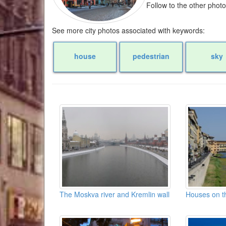
Follow to the other phot
See more city photos associated with keywords:
house
pedestrian
sky
The Moskva river and Kremlin wall
Houses on t