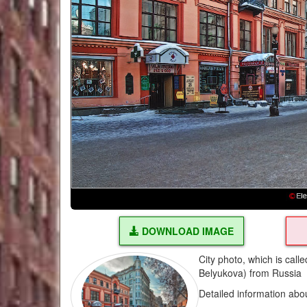
DOWNLOAD IMAGE
City photo, which is call
Belyukova) from Russia
Detailed information abo