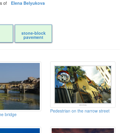
os of
Elena Belyukova
stone-block
pavement
Pedestrian on the narrow street
he bridge