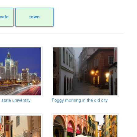
cafe
town
tate university
Foggy morning in the old city