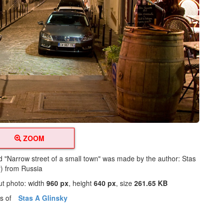
ZOOM
ed "Narrow street of a small town" was made by the author: Stas
y) from Russia
ut photo: width
960 px
, height
640 px
, size
261.65 KB
os of
Stas A Glinsky