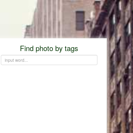
Find photo by tags