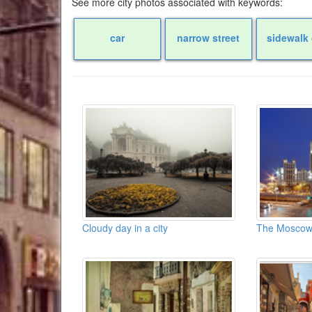
See more city photos associated with keywords:
car
narrow street
sidewalk 
Cloudy day in a city
The Moscow s