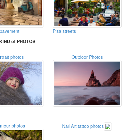
 pavement
Pisa streets
KIND of PHOTOS
rtrait photos
Outdoor Photos
amour photos
Nail Art tattoo photos