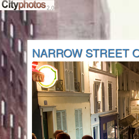
NARROW STREET O