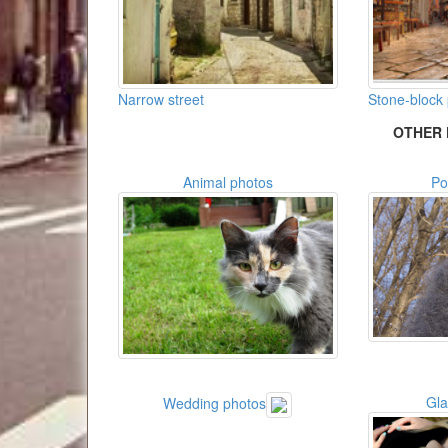
Narrow street
Stone-block
OTHER 
Animal photos
Po
Gl
Wedding photos