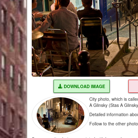
DOWNLOAD IMAGE
City photo, which is call
A Glinsky (Stas A Glinsk
Detailed information abo
Follow to the other phot