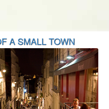
F A SMALL TOWN