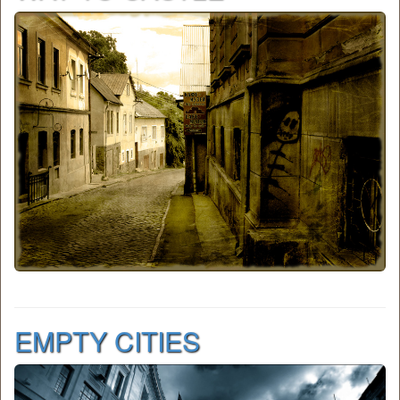
EMPTY CITIES