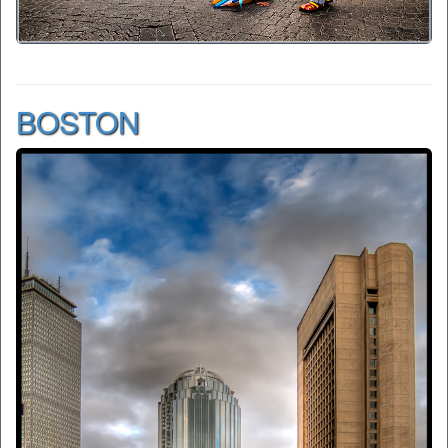
BOSTON