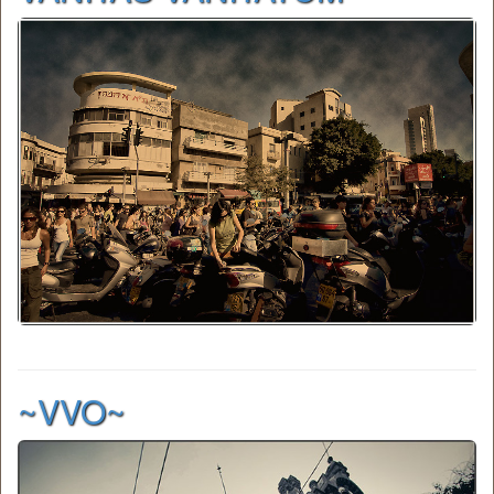
~VVO~