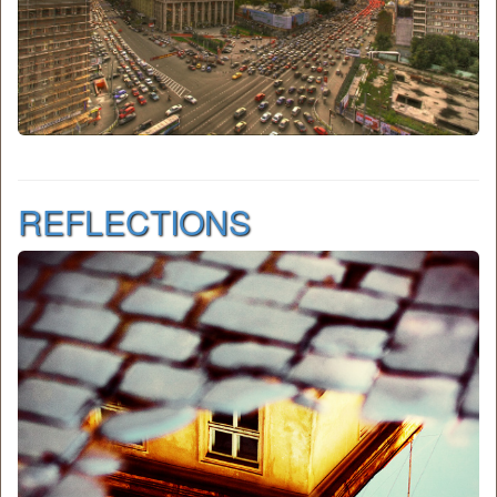
REFLECTIONS