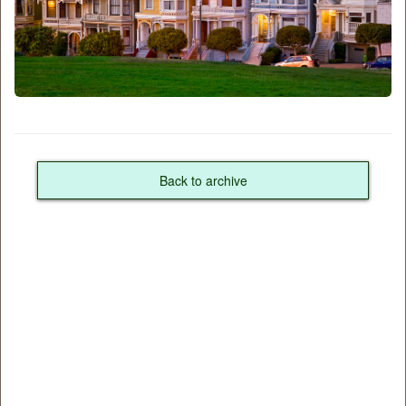
Back to archive