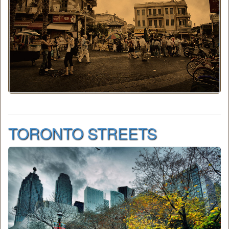
TORONTO STREETS