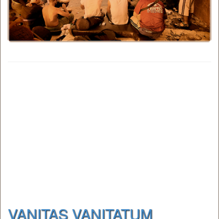
VANITAS VANITATUM