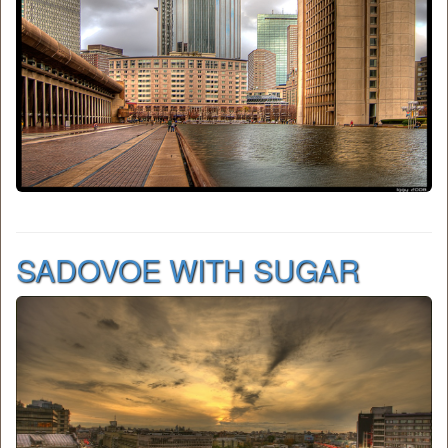
SADOVOE WITH SUGAR