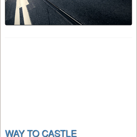
WAY TO CASTLE