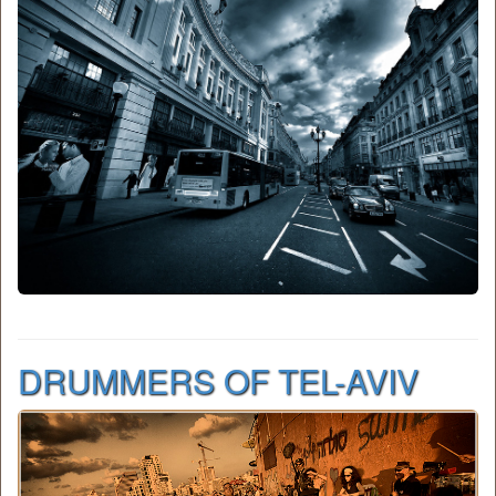
DRUMMERS OF TEL-AVIV