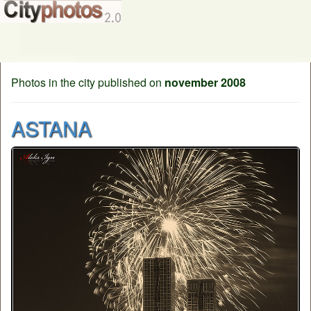
Photos in the city published on
november 2008
ASTANA