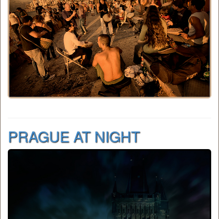
PRAGUE AT NIGHT