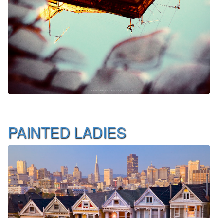
PAINTED LADIES