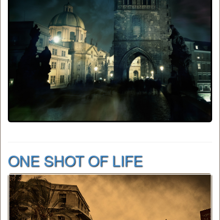
ONE SHOT OF LIFE