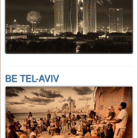
BE TEL-AVIV