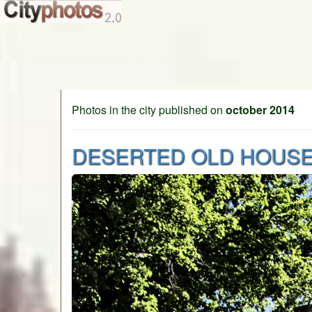
Photos in the city published on
october 2014
DESERTED OLD HOUS