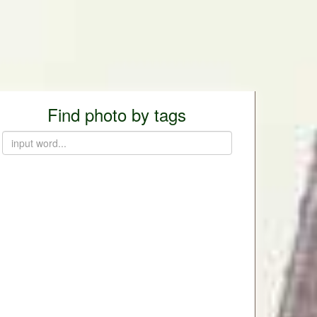
Find photo by tags