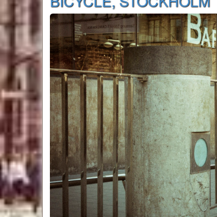
BICYCLE, STOCKHOLM