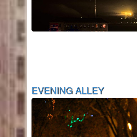
EVENING ALLEY