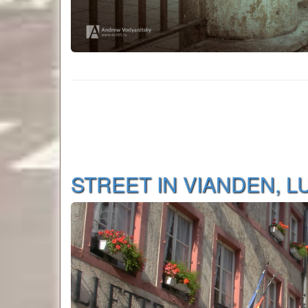
STREET IN VIANDEN, 