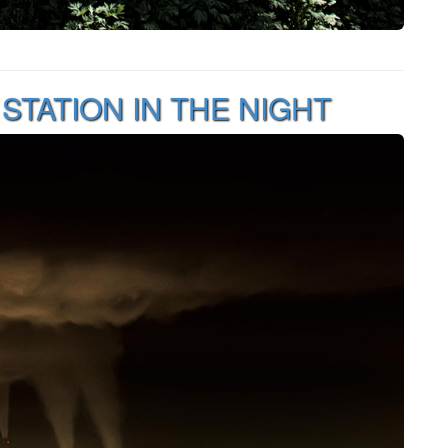
TATION IN THE NIGHT