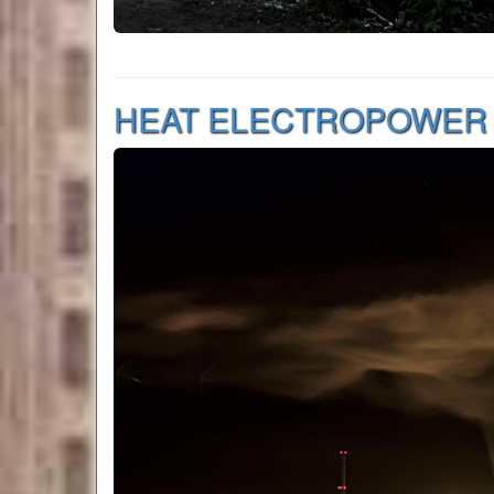
HEAT ELECTROPOWER S