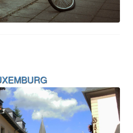
LUXEMBURG